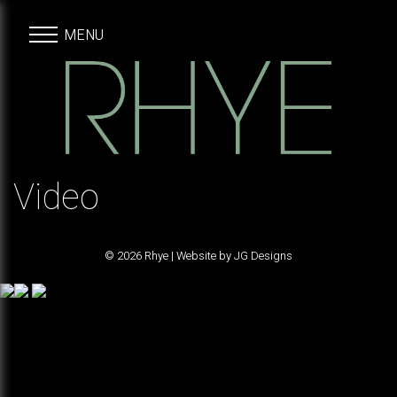
MENU
Video
© 2026 Rhye | Website by
JG Designs