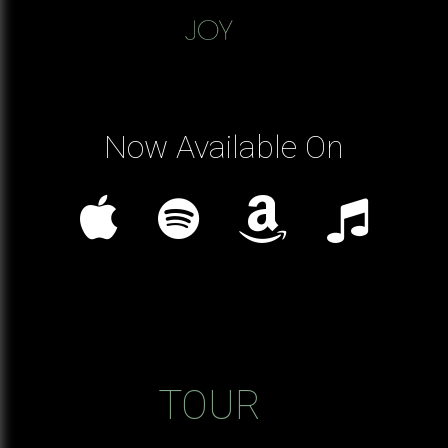
Now Available On
TOUR