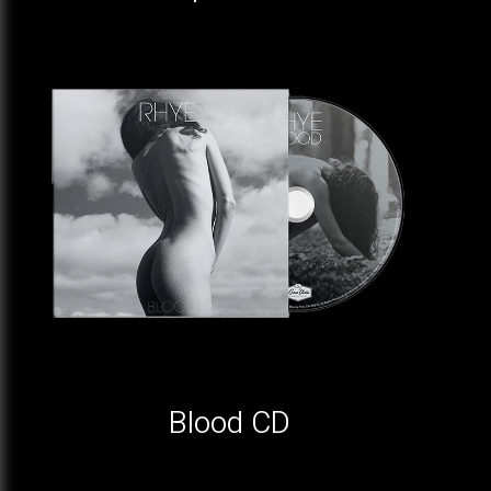
Blood CD