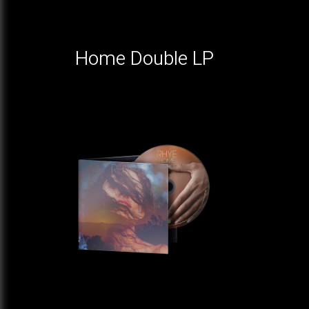
Home Double LP