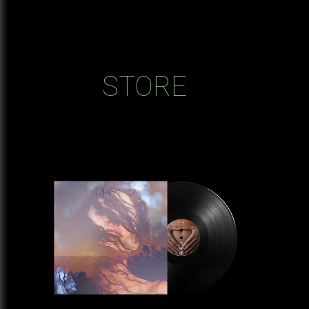
STORE