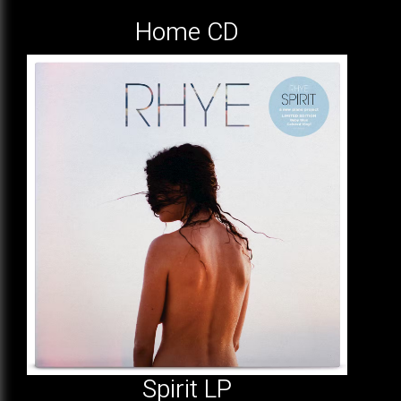
Home CD
Spirit LP