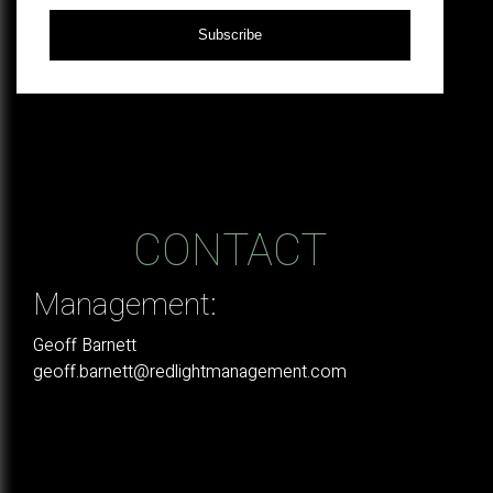
Subscribe
CONTACT
Management:
Geoff Barnett
geoff.barnett@redlightmanagement.com