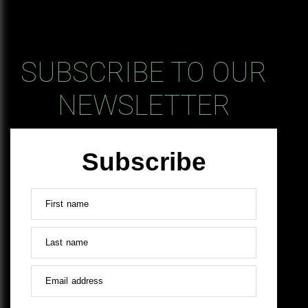
SUBSCRIBE TO OUR
NEWSLETTER
Subscribe
First name
Last name
Email address